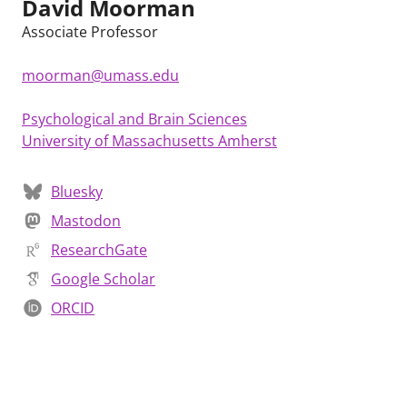
David Moorman
Associate Professor
moorman@umass.edu
Psychological and Brain Sciences
University of Massachusetts Amherst
Bluesky
Mastodon
ResearchGate
Google Scholar
ORCID