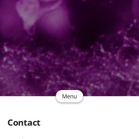
Menu
Contact