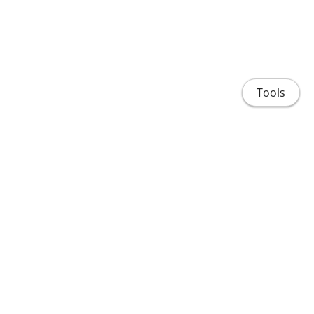
Tools
Home
People
Projects