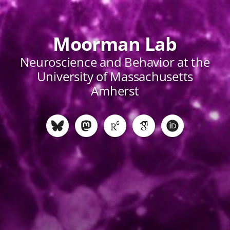
Moorman Lab
Neuroscience and Behavior at the
University of Massachusetts
Amherst