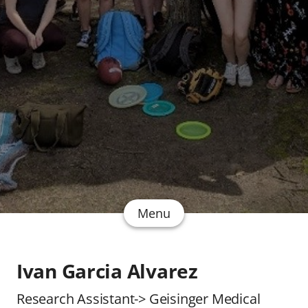
Menu
Ivan Garcia Alvarez
Research Assistant-> Geisinger Medical