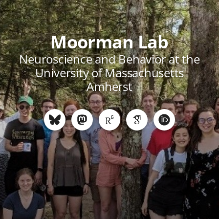
Moorman Lab
Neuroscience and Behavior at the
University of Massachusetts
Amherst