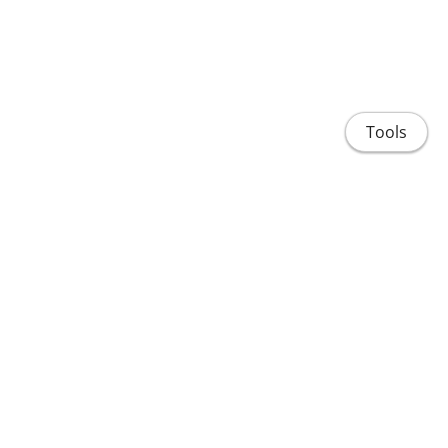
Tools
Home
People
Projects