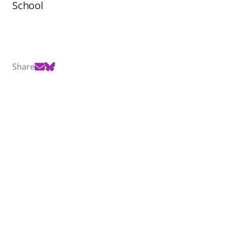
School
Share