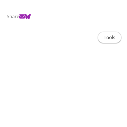
Share
Tools
Home
People
Projects