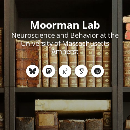
Moorman Lab
Neuroscience and Behavior at the
University of Massachusetts
Amherst