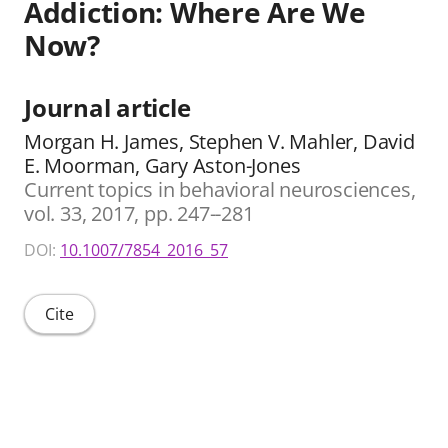
Addiction: Where Are We
Now?
Journal article
Morgan H. James, Stephen V. Mahler, David
E. Moorman, Gary Aston-Jones
Current topics in behavioral neurosciences,
vol. 33, 2017, pp. 247--281
DOI:
10.1007/7854_2016_57
Cite