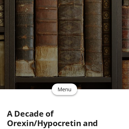
Menu
A Decade of
Orexin/Hypocretin and