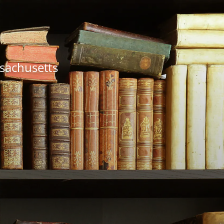
ssachusetts