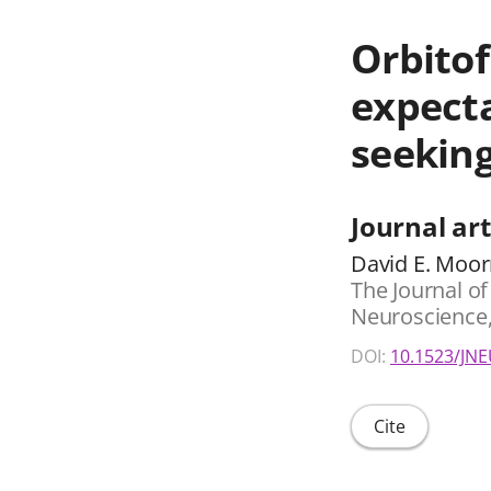
Orbitof
expecta
seeking
Journal art
David E. Moor
The Journal of 
Neuroscience, 
DOI:
10.1523/JNE
Cite