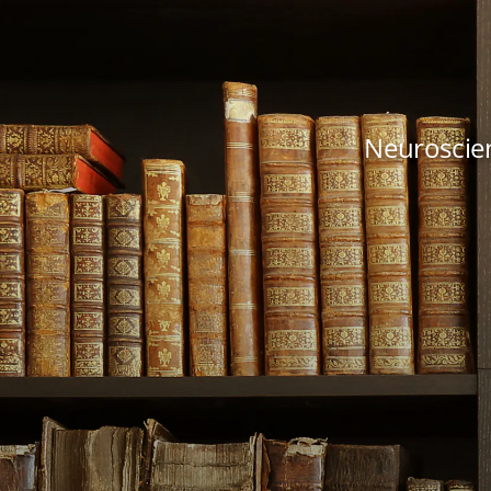
Neuroscien