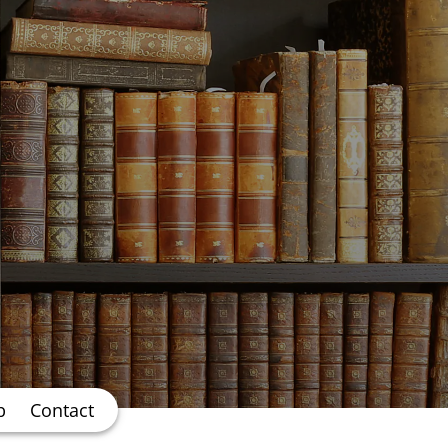
b
Contact