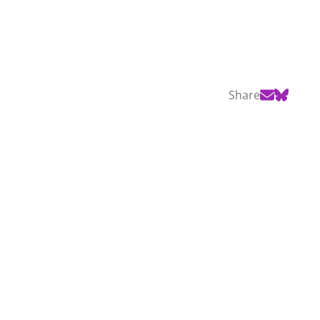
Share