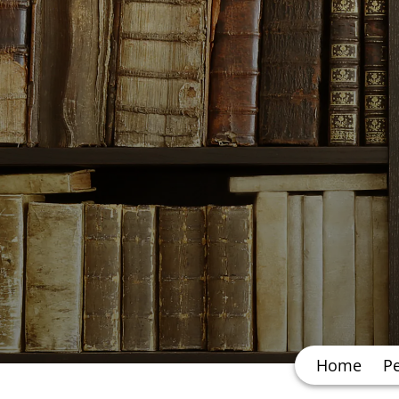
Home
P