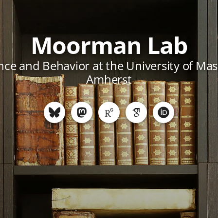
Moorman Lab
ce and Behavior at the University of Ma
Amherst