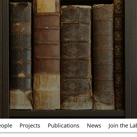
eople
Projects
Publications
News
Join the La