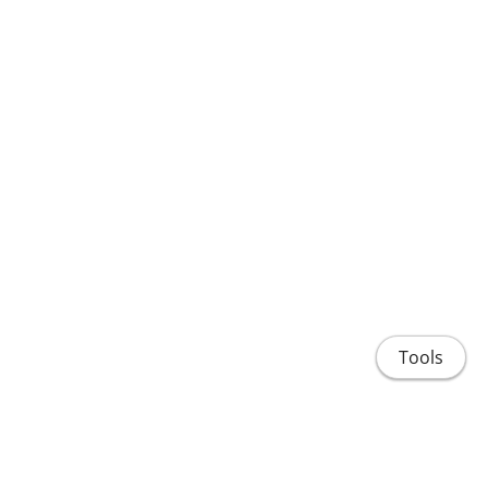
Tools