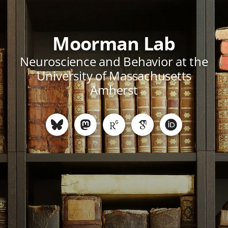
Moorman Lab
Neuroscience and Behavior at the
University of Massachusetts
Amherst