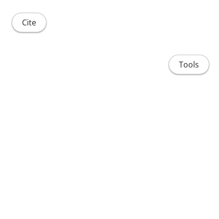
Cite
Tools
Share
Home
People
Projects