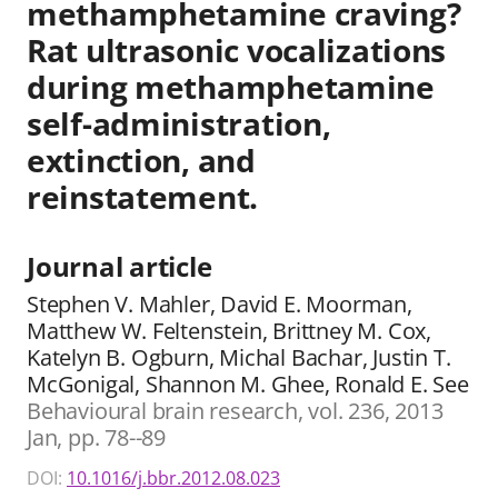
methamphetamine craving?
Rat ultrasonic vocalizations
during methamphetamine
self-administration,
extinction, and
reinstatement.
Journal article
Stephen V. Mahler, David E. Moorman,
Matthew W. Feltenstein, Brittney M. Cox,
Katelyn B. Ogburn, Michal Bachar, Justin T.
McGonigal, Shannon M. Ghee, Ronald E. See
Behavioural brain research, vol. 236, 2013
Jan, pp. 78--89
DOI:
10.1016/j.bbr.2012.08.023