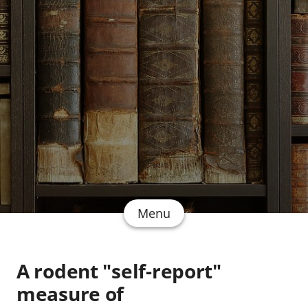
Menu
A rodent "self-report"
measure of