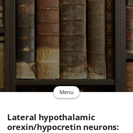
Menu
Lateral hypothalamic
orexin/hypocretin neurons: