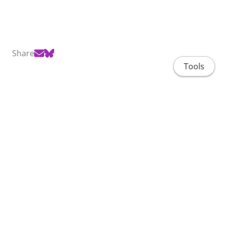
Share
Tools
Home
People
Projects