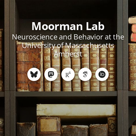
Moorman Lab
Neuroscience and Behavior at the
University of Massachusetts
Amherst