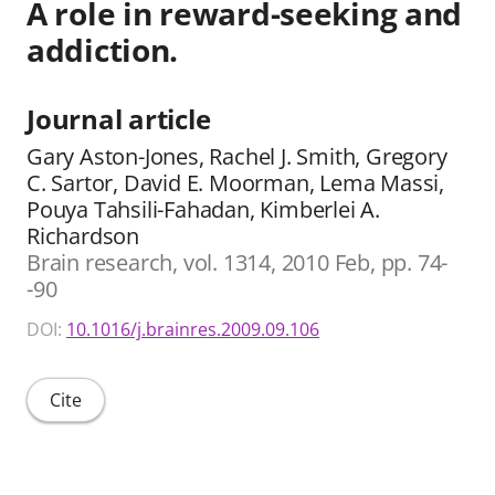
A role in reward-seeking and
addiction.
Journal article
Gary Aston-Jones, Rachel J. Smith, Gregory
C. Sartor, David E. Moorman, Lema Massi,
Pouya Tahsili-Fahadan, Kimberlei A.
Richardson
Brain research, vol. 1314, 2010 Feb, pp. 74-
-90
DOI:
10.1016/j.brainres.2009.09.106
Cite