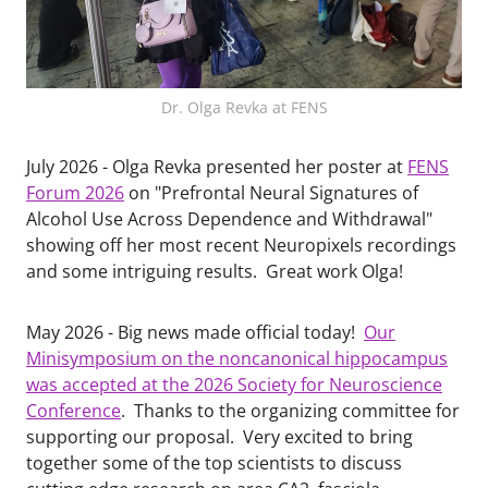
Dr. Olga Revka at FENS
July 2026 - Olga Revka presented her poster at
FENS
Forum 2026
on "Prefrontal Neural Signatures of
Alcohol Use Across Dependence and Withdrawal"
showing off her most recent Neuropixels recordings
and some intriguing results. Great work Olga!
May 2026 - Big news made official today!
Our
Minisymposium on the noncanonical hippocampus
was accepted at the 2026 Society for Neuroscience
Conference
. Thanks to the organizing committee for
supporting our proposal. Very excited to bring
together some of the top scientists to discuss