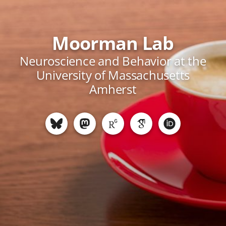
Moorman Lab
Neuroscience and Behavior at the
University of Massachusetts
Amherst