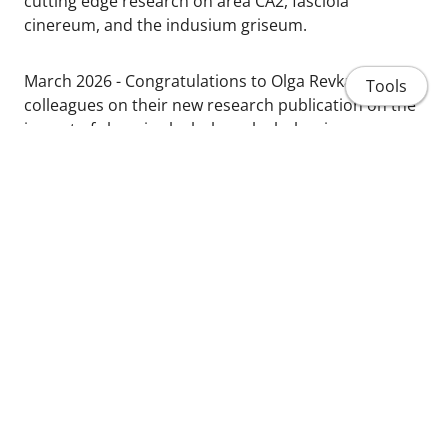
cutting edge research on area CA2, fasciola
cinereum, and the indusium griseum.
March 2026 - Congratulations to Olga Revka and
Tools
colleagues on their new research publication on the
impact of chronic alcohol on alcohol, aging,
cognition:
https://doi.org/10.1111/acer.70273
January 2025 - Congratulations to Katy Nippert and
Courtney Rowland on their new review on frontal
Home
cortex, alcohol, and cognitive flexibility:
https://doi.org/10.1016/j.neuropharm.2024.110114
People
Projects
Publications
Share