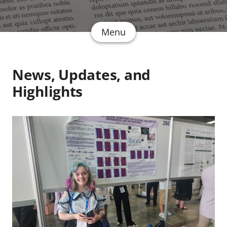
Menu
News, Updates, and
Highlights