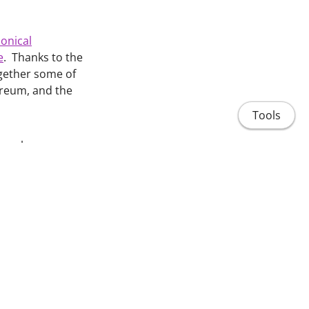
onical
e
. Thanks to the
ogether some of
nereum, and the
Tools
search
eir new review on