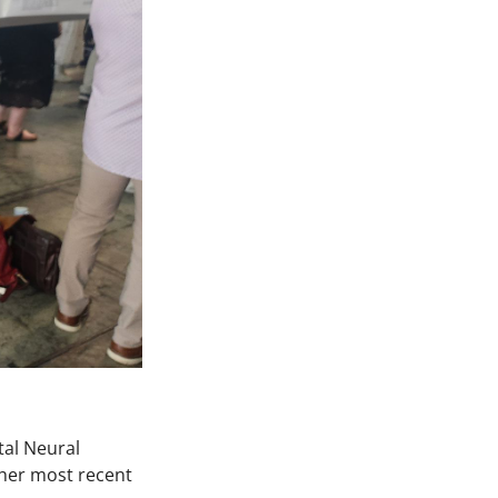
tal Neural
her most recent