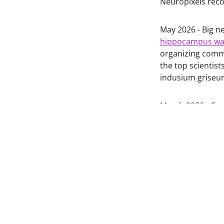
Neuropixels reco
May 2026 - Big n
hippocampus was
organizing commi
the top scientist
indusium grise
March 2026 - Con
publication on t
https://doi.org/
January 2025 - C
frontal cortex, al
https://doi.org/