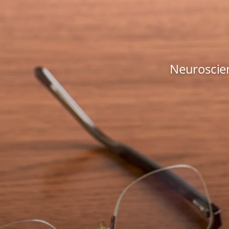
Neuroscien