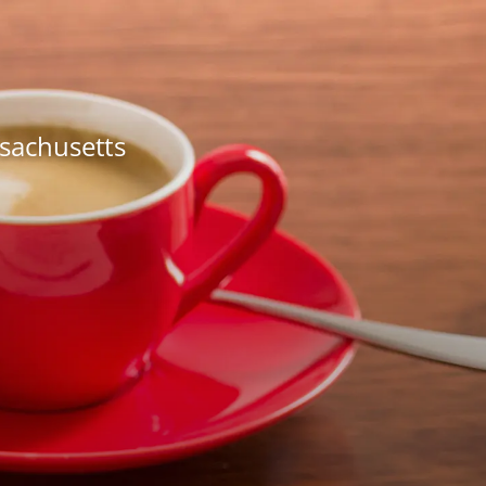
ssachusetts