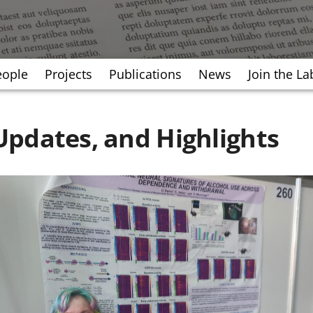
eople
Projects
Publications
News
Join the La
pdates, and Highlights