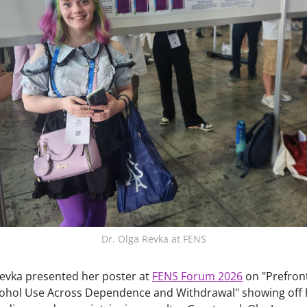
Dr. Olga Revka at FENS
 Revka presented her poster at
FENS Forum 2026
on "Prefron
cohol Use Across Dependence and Withdrawal" showing off 