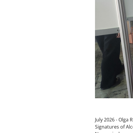
July 2026 - Olga
Signatures of Al