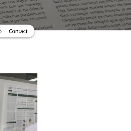
b
Contact