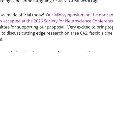
rdings and some intriguing results. Great work Olga!
ews made official today!
Our Minisymposium on the noncan
 accepted at the 2026 Society for Neuroscience Conferenc
ttee for supporting our proposal. Very excited to bring t
s to discuss cutting edge research on area CA2, fasciola ci
um.
gratulations to Olga Revka and colleagues on their new re
he impact of chronic alcohol on alcohol, aging, cognition:
10.1111/acer.70273
ongratulations to Katy Nippert and Courtney Rowland on th
cohol, and cognitive flexibility:
10.1016/j.neuropharm.2024.110114