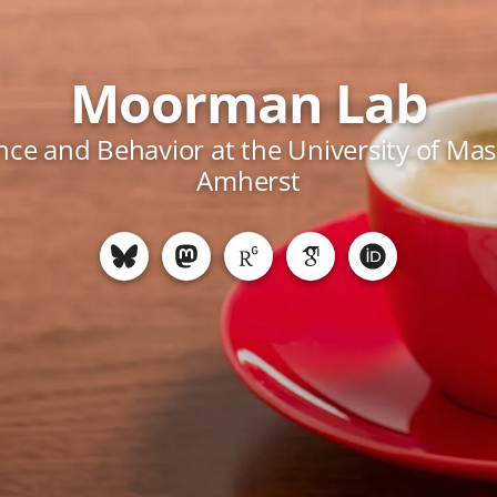
Moorman Lab
ce and Behavior at the University of Ma
Amherst