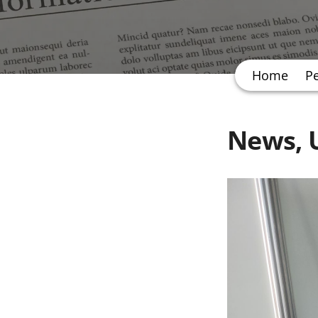
Home
P
News, U