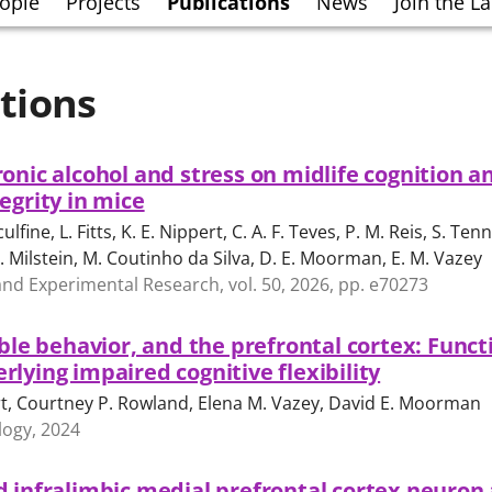
ople
Projects
Publications
News
Join the L
tions
onic alcohol and stress on midlife cognition a
egrity in mice
culfine, L. Fitts, K. E. Nippert, C. A. F. Teves, P. M. Reis, S. Tenn
. Milstein, M. Coutinho da Silva, D. E. Moorman, E. M. Vazey
 and Experimental Research, vol. 50, 2026, pp. e70273
ible behavior, and the prefrontal cortex: Funct
lying impaired cognitive flexibility
t, Courtney P. Rowland, Elena M. Vazey, David E. Moorman
ogy, 2024
 infralimbic medial prefrontal cortex neuron 