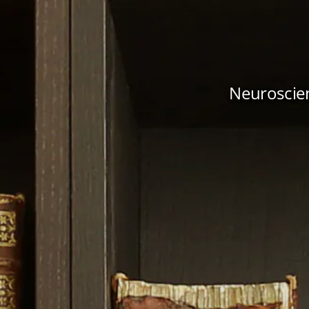
Neuroscien