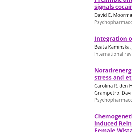
signals cocai
David E. Moorma
Psychopharmacolo
Integration o
Beata Kaminska, 
International rev
Noradrenergi
stress and e
Carolina R. den H
Grampetro, Davi
Psychopharmacolo
Chemogenetic
induced Rein
Female Wista