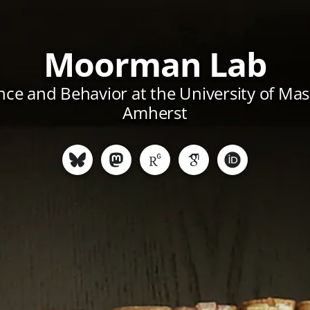
Moorman Lab
ce and Behavior at the University of Ma
Amherst