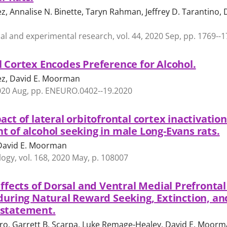
, Annalise N. Binette, Taryn Rahman, Jeffrey D. Tarantino, 
cal and experimental research, vol. 44, 2020 Sep, pp. 1769--
l Cortex Encodes Preference for Alcohol.
ez, David E. Moorman
2020 Aug, pp. ENEURO.0402--19.2020
act of lateral orbitofrontal cortex inactivatio
t of alcohol seeking in male Long-Evans rats.
 David E. Moorman
y, vol. 168, 2020 May, p. 108007
Effects of Dorsal and Ventral Medial Prefronta
 during Natural Reward Seeking, Extinction, an
nstatement.
lero, Garrett B. Scarpa, Luke Remage-Healey, David E. Moor