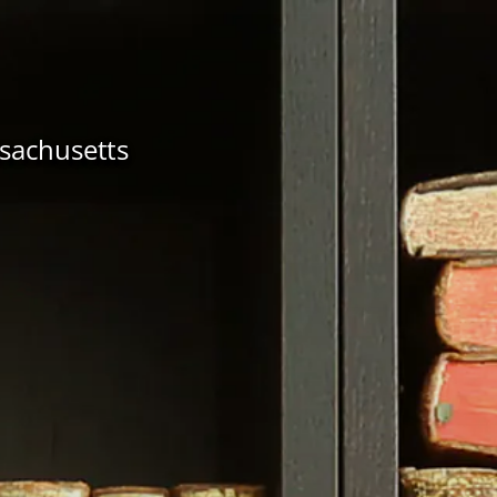
ssachusetts