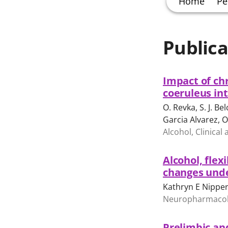
Home
Pe
Publica
Impact of chr
coeruleus int
O. Revka, S. J. Bel
Garcia Alvarez, O
Alcohol, Clinical
Alcohol, flex
changes under
Kathryn E Nipper
Neuropharmacol
Prelimbic and