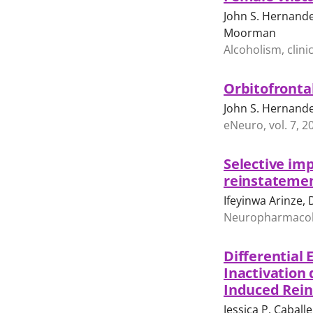
John S. Hernandez
Moorman
Alcoholism, clini
Orbitofronta
John S. Hernand
eNeuro, vol. 7, 
Selective imp
reinstatemen
Ifeyinwa Arinze,
Neuropharmacolog
Differential 
Inactivation
Induced Rei
Jessica P. Cabal