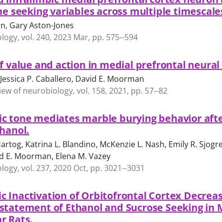
ne seeking variables across multiple timescale
n, Gary Aston-Jones
gy, vol. 240, 2023 Mar, pp. 575--594
f value and action in medial prefrontal neural
Jessica P. Caballero, David E. Moorman
iew of neurobiology, vol. 158, 2021, pp. 57--82
c tone mediates marble burying behavior afte
thanol.
artog, Katrina L. Blandino, McKenzie L. Nash, Emily R. Sjogre
d E. Moorman, Elena M. Vazey
gy, vol. 237, 2020 Oct, pp. 3021--3031
 Inactivation of Orbitofrontal Cortex Decrea
statement of Ethanol and Sucrose Seeking in 
r Rats.