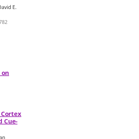
David E.
1782
n on
l Cortex
d Cue-
man