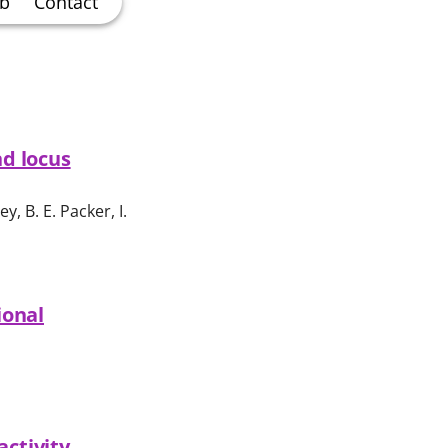
ab
Contact
nd locus
ey, B. E. Packer, I.
ional
activity