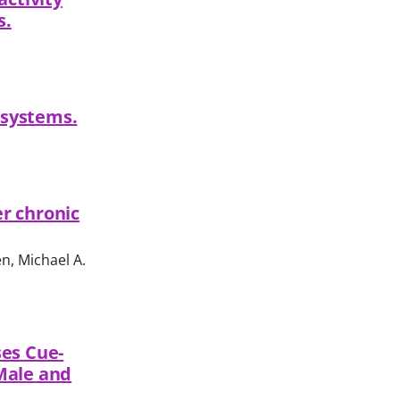
s.
 systems.
r chronic
n, Michael A.
ses Cue-
Male and