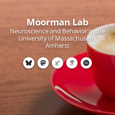
Moorman Lab
Neuroscience and Behavior at the
University of Massachusetts
Amherst