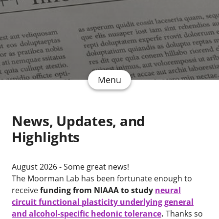
Menu
News, Updates, and
Highlights
August 2026 - Some great news!
The Moorman Lab has been fortunate enough to
receive
funding from NIAAA to study
neural
circuit functional plasticity underlying general
and alcohol-specific hedonic tolerance
.
Thanks so