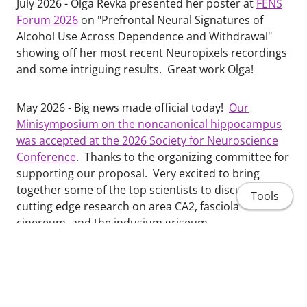
July 2026 - Olga Revka presented her poster at
FENS
Forum 2026
on "Prefrontal Neural Signatures of
Alcohol Use Across Dependence and Withdrawal"
showing off her most recent Neuropixels recordings
and some intriguing results. Great work Olga!
May 2026 - Big news made official today!
Our
Minisymposium on the noncanonical hippocampus
was accepted at the 2026 Society for Neuroscience
Conference
. Thanks to the organizing committee for
supporting our proposal. Very excited to bring
together some of the top scientists to discuss
Tools
cutting edge research on area CA2, fasciola
cinereum, and the indusium griseum.
March 2026 - Congratulations to Olga Revka and
colleagues on their new research publication on the
impact of chronic alcohol on alcohol, aging,