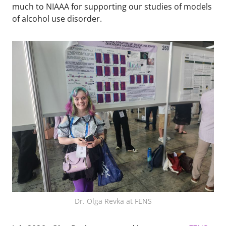
much to NIAAA for supporting our studies of models
of alcohol use disorder.
Dr. Olga Revka at FENS