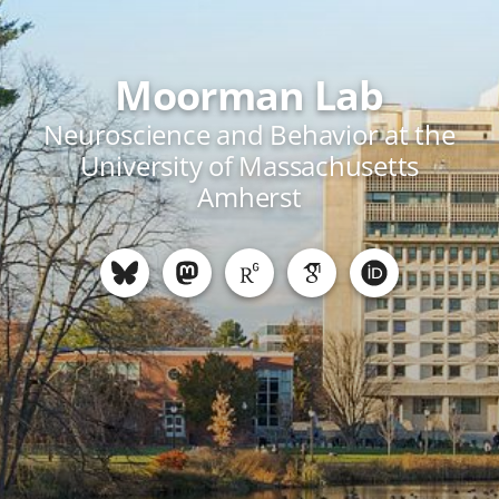
Moorman Lab
Neuroscience and Behavior at the
University of Massachusetts
Amherst