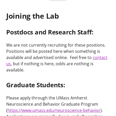
Joining the Lab
Postdocs and Research Staff:
We are not currently recruiting for these positions.
Positions will be posted here when something is
available and advertised online. Feel free to
contact
us
, but if nothing is here, odds are nothing is
available.
Graduate Students:
Please apply through the UMass Amherst
Neuroscience and Behavior Graduate Program
(
https://www.umass.edu/neuroscience-behavior
).