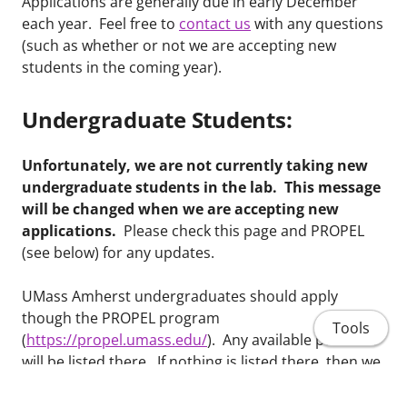
Applications are generally due in early December
each year. Feel free to
contact us
with any questions
(such as whether or not we are accepting new
students in the coming year).
Undergraduate Students:
Unfortunately, we are not currently taking new
undergraduate students in the lab. This message
will be changed when we are accepting new
applications.
Please check this page and PROPEL
(see below) for any updates.
UMass Amherst undergraduates should apply
though the PROPEL program
Tools
(
https://propel.umass.edu/
). Any available positions
will be listed there. If nothing is listed there, then we
are currently not recruiting new undergraduate
research assistants. Undergraduate students from